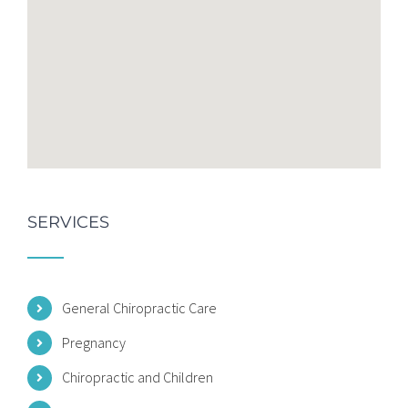
SERVICES
General Chiropractic Care
Pregnancy
Chiropractic and Children