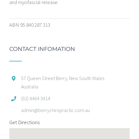
and myofascial release.
ABN 95 840 287 313
CONTACT INFOMATION
57 Queen Street Berry, New South Wales
Australia
(02) 4464 3414
admin@berrychiropractic.com.au
Get Directions