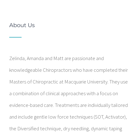
About Us
Zelinda, Amanda and Matt are passionate and
knowledgeable Chiropractors who have completed their
Masters of Chiropractic at Macquarie University. They use
a combination of clinical approaches with a focus on
evidence-based care. Treatments are individually tailored
and include gentle low force techniques (SOT, Activator),
the Diversified technique, dry needling, dynamic taping