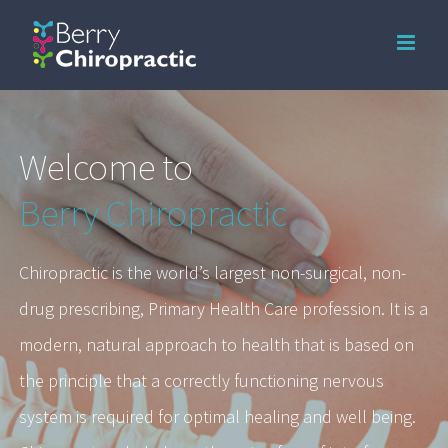
Skip
to
content
Welcome to
Berry Chiropractic
Chiropractic is the world’s largest non-surgical, non-
drug prescribing, Primary Health Care profession. It is a
modern, natural approach to health that is based on
the principle that a correctly functioning nervous
system is required for optimal healing and well being.