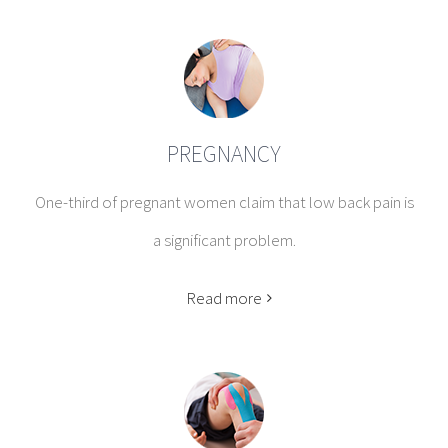
PREGNANCY
One-third of pregnant women claim that low back pain is
a significant problem.
Read more