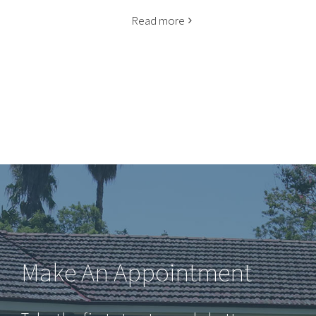
Read more
Make An Appointment