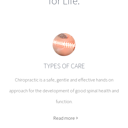
for Life.
TYPES OF CARE
Chiropractic is a safe, gentle and effective hands on
approach for the development of good spinal health and
function.
Read more