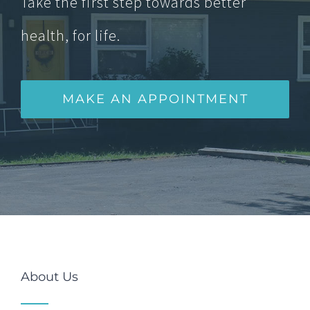
Take the first step towards better
health, for life.
MAKE AN APPOINTMENT
About Us