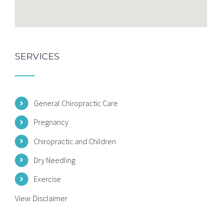
SERVICES
General Chiropractic Care
Pregnancy
Chiropractic and Children
Dry Needling
Exercise
View Disclaimer