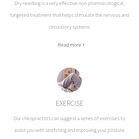
Dry needling is a very effective non-pharmacological,
targeted treatment that helps stimulate the nervous and
circulatory systems.
Read more
EXERCISE
Our chiropractors can suggest a series of exercises to
assist you with stretching and improving your posture.