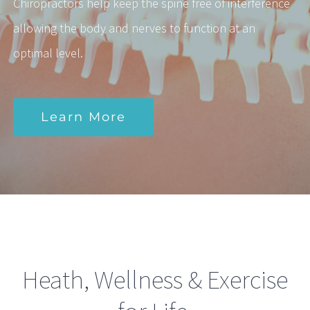
Chiropractors help keep the spine free of interference
allowing the body and nerves to function at an
optimal level.
Learn More
Heath, Wellness & Exercise