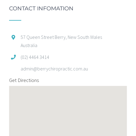
CONTACT INFOMATION
57 Queen Street Berry, New South Wales
Australia
(02) 4464 3414
admin@berrychiropractic.com.au
Get Directions