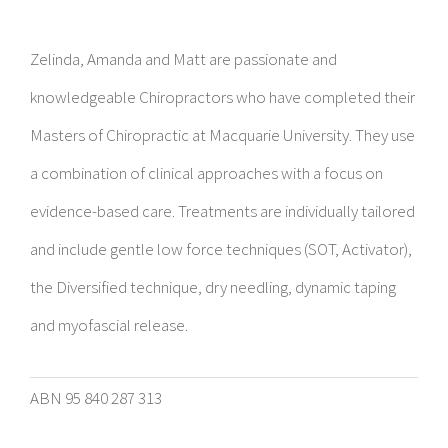
Zelinda, Amanda and Matt are passionate and
knowledgeable Chiropractors who have completed their
Masters of Chiropractic at Macquarie University. They use
a combination of clinical approaches with a focus on
evidence-based care. Treatments are individually tailored
and include gentle low force techniques (SOT, Activator),
the Diversified technique, dry needling, dynamic taping
and myofascial release.
ABN 95 840 287 313