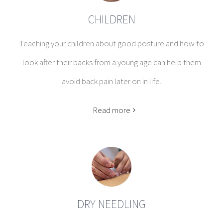
CHILDREN
Teaching your children about good posture and how to
look after their backs from a young age can help them
avoid back pain later on in life.
Read more
DRY NEEDLING