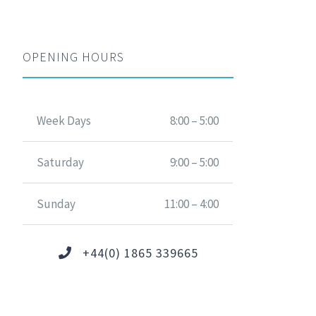
OPENING HOURS
Week Days
8:00 – 5:00
Saturday
9:00 – 5:00
Sunday
11:00 – 4:00
+44(0) 1865 339665