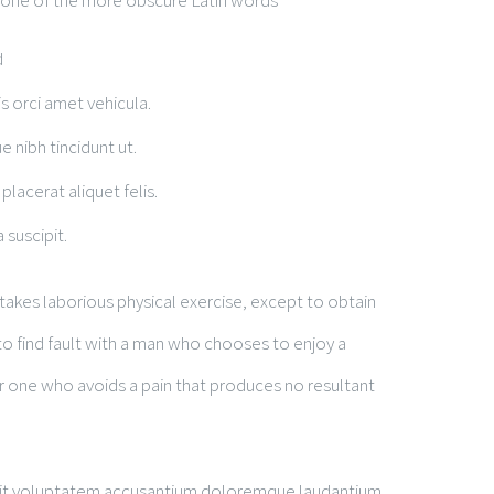
 one of the more obscure Latin words
d
is orci amet vehicula.
e nibh tincidunt ut.
placerat aliquet felis.
 suscipit.
rtakes laborious physical exercise, except to obtain
o find fault with a man who chooses to enjoy a
 one who avoids a pain that produces no resultant
r sit voluptatem accusantium doloremque laudantium,