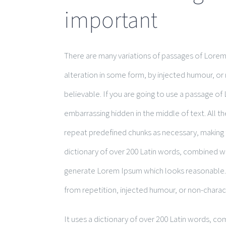
important
There are many variations of passages of Lorem 
alteration in some form, by injected humour, or
believable. If you are going to use a passage of
embarrassing hidden in the middle of text. All 
repeat predefined chunks as necessary, making th
dictionary of over 200 Latin words, combined w
generate Lorem Ipsum which looks reasonable.
from repetition, injected humour, or non-charac
It uses a dictionary of over 200 Latin words, c