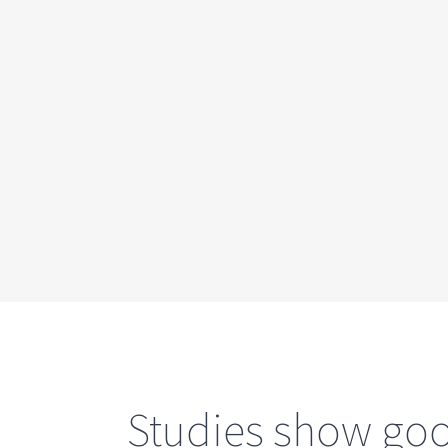
Studies show good