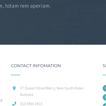
, totam rem aperiam.
CONTACT INFOMATION
S
57 Queen Street Berry, New South Wales
Australia
ed
(02) 4464 3414