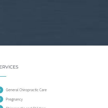
ERVICES
General Chiropractic Care
Pregnancy