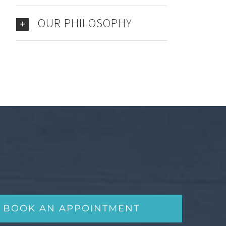
OUR PHILOSOPHY
BOOK AN APPOINTMENT