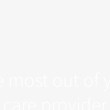
e most out of 
care provider