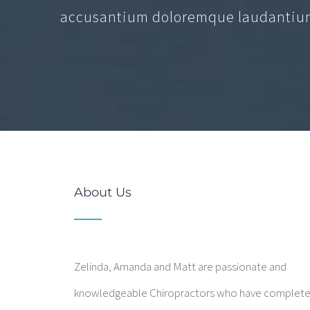
accusantium doloremque laudantium
About Us
Zelinda, Amanda and Matt are passionate and
knowledgeable Chiropractors who have complet