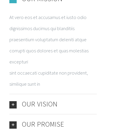
At vero eos et accusamus et iusto odio
dignissimos ducimus qui blanditiis
praesentium voluptatum deleniti atque
corrupti quos dolores et quas molestias
excepturi
sint occaecati cupiditate non provident,
similique sunt in
OUR VISION
OUR PROMISE