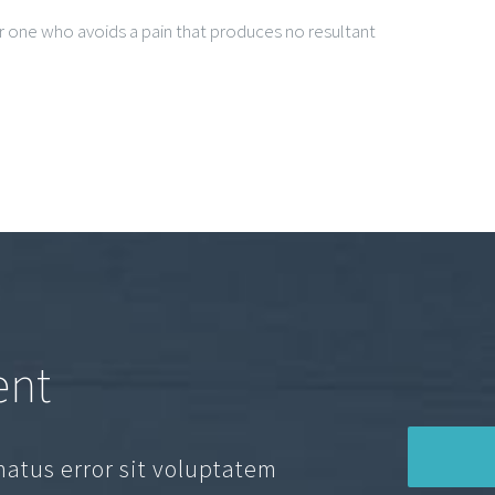
 one who avoids a pain that produces no resultant
ent
natus error sit voluptatem