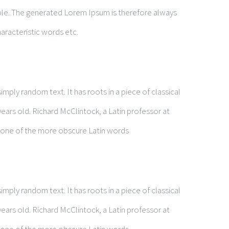
le. The generated Lorem Ipsum is therefore always
aracteristic words etc.
mply random text. It has roots in a piece of classical
years old. Richard McClintock, a Latin professor at
 one of the more obscure Latin words
t
mply random text. It has roots in a piece of classical
years old. Richard McClintock, a Latin professor at