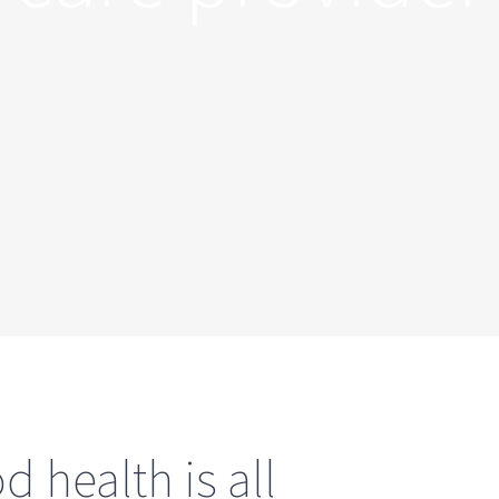
 health is all