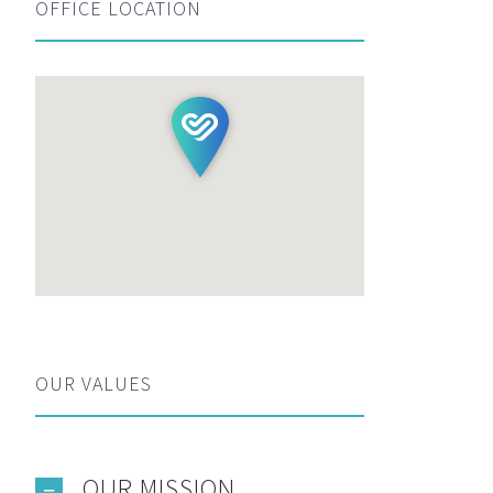
OFFICE LOCATION
OUR VALUES
OUR MISSION