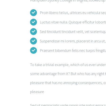
Hampden-Sydney College in Virginia, looked up
Proin libero tellus, ultrices eu vehicula se
Luctus vitae nulla. Quisque efficitur lobort
Sed tincidunt tincidunt velit, vel scelerisqu
Suspendisse mi lorem, placerat in arcu ut, 
Praesent bibendum felis nec turpis fringilla
To take a trivial example, which of us ever unde
some advantage from it? But who has any right t
pleasure that has no annoying consequences, or
pleasure
Sed ut perspiciatis unde omnis iste natus erro