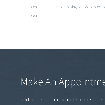
pleasure that has no annoying consequences, or
pleasure
Make An Appointm
Sed ut perspiciatis unde omnis iste 