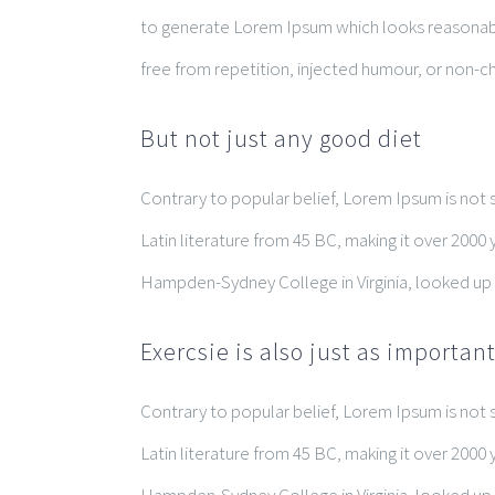
to generate Lorem Ipsum which looks reasonab
free from repetition, injected humour, or non-ch
But not just any good diet
Contrary to popular belief, Lorem Ipsum is not si
Latin literature from 45 BC, making it over 2000 
Hampden-Sydney College in Virginia, looked up
Exercsie is also just as importan
Contrary to popular belief, Lorem Ipsum is not si
Latin literature from 45 BC, making it over 2000 