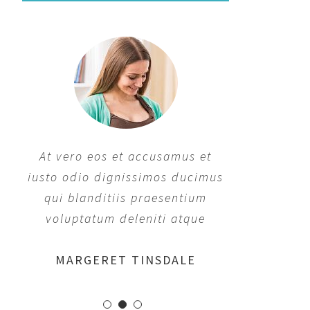
At vero eos et accusamus et
At vero eos et accusamus et
iusto odio dignissimos ducimus
iusto odio dignissimos ducimus
qui blanditiis praesentium
qui blanditiis praesentium
voluptatum deleniti atque
voluptatum deleniti atque
MARGERET TINSDALE
ROSE JAMERSON
PENNY DANIELS