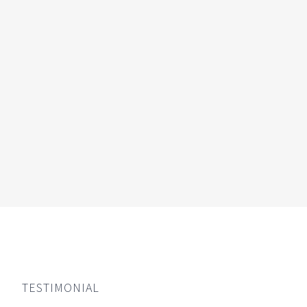
TESTIMONIAL