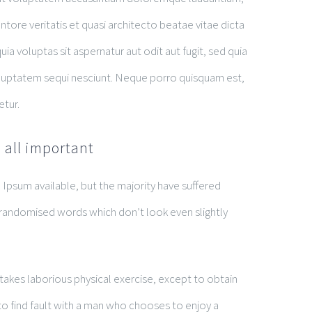
tore veritatis et quasi architecto beatae vitae dicta
 voluptas sit aspernatur aut odit aut fugit, sed quia
luptatem sequi nesciunt. Neque porro quisquam est,
etur.
 all important
Ipsum available, but the majority have suffered
 randomised words which don’t look even slightly
rtakes laborious physical exercise, except to obtain
o find fault with a man who chooses to enjoy a