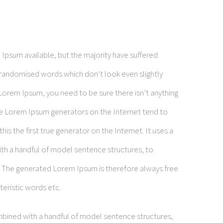
Ipsum available, but the majority have suffered
 randomised words which don’t look even slightly
 Lorem Ipsum, you need to be sure there isn’t anything
the Lorem Ipsum generators on the Internet tend to
is the first true generator on the Internet. It uses a
ith a handful of model sentence structures, to
 The generated Lorem Ipsum is therefore always free
teristic words etc.
ombined with a handful of model sentence structures,