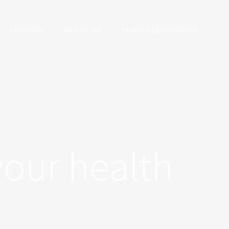
Services
About Us
Make Appointment
your health