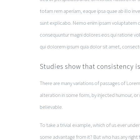
totam rem aperiam, eaque ipsa quae ab illo inven
sunt explicabo. Nemo enim ipsam voluptatem quia
consequuntur magni dolores eos qui ratione vo
qui dolorem ipsum quia dolor sit amet, consect
Studies show that consistency is
There are many variations of passages of Lorem 
alteration in some form, by injected humour, or
believable.
To take a trivial example, which of us ever unde
some advantage from it? But who has any right t